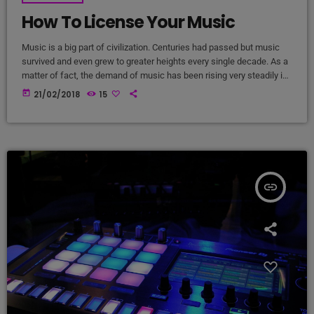
How To License Your Music
Music is a big part of civilization. Centuries had passed but music
survived and even grew to greater heights every single decade. As a
matter of fact, the demand of music has been rising very steadily in
the past 10 years and it will continue that way in the foreseeable
today
21/02/2018
15
future. It comes along with the big amount of revenue the music
industry is currently getting year after year. It […]
insert_link