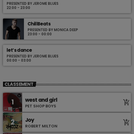
PRESENTED BY JEROME BLUES
22:00 - 23:00
ChillBeats
PRESENTED BY MONICA DEEP
23:00 - 00:00
let’s dance
PRESENTED BY JEROME BLUES
00:00 - 03:00
CLASSEMENT
west and girl
1
add_shopping_cart
PET SHOP BOYS
Joy
2
add_shopping_cart
ROBERT MILTON