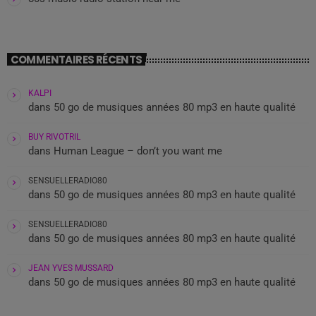
COMMENTAIRES RÉCENTS
KALPI
dans
50 go de musiques années 80 mp3 en haute qualité
BUY RIVOTRIL
dans
Human League – don’t you want me
SENSUELLERADIO80
dans
50 go de musiques années 80 mp3 en haute qualité
SENSUELLERADIO80
dans
50 go de musiques années 80 mp3 en haute qualité
JEAN YVES MUSSARD
dans
50 go de musiques années 80 mp3 en haute qualité