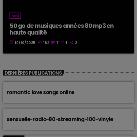
MP3
50 go de musiques années 80 mp3 en
haute qualité
today
10/10/2025
182
7
1
2
DERNIÈRES PUBLICATIONS
romantic love songs online
sensuelle-radio-80-streaming-100-vinyle