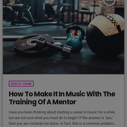
DISCO-FUNK
How To Make It In Music With The
Training Of A Mentor
Have you been thinking about starting a career in music for a while,
but are not sure what you must do to begin? If the answer is "yes,"
then you are certainly not alone. In fact, this is a common problem