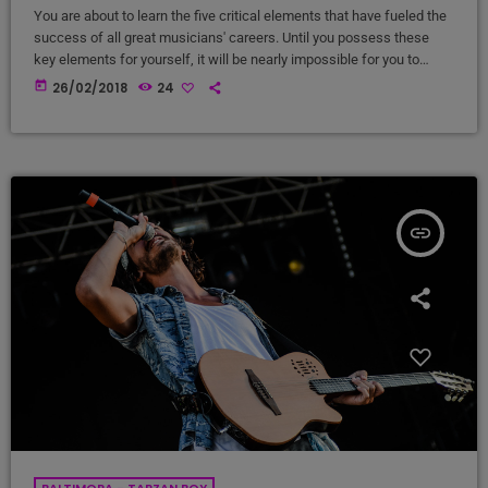
You are about to learn the five critical elements that have fueled the
success of all great musicians' careers. Until you possess these
key elements for yourself, it will be nearly impossible for you to
reach your musical dreams and build a successful career in the
today
26/02/2018
24
music business. Read below to discover these five key elements
and take action on the information you learn: Music Career Success
Key #1 - […]
insert_link
BALTIMORA - TARZAN BOY