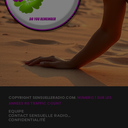
COPYRIGHT SENSUELLERADIO.COM.
NUMERO 1 SUR LES
ANNEES 80
TRAFFIC COUNT
EQUIPE
CONTACT SENSUELLE RADIO 80
CONFIDENTIALITÉ