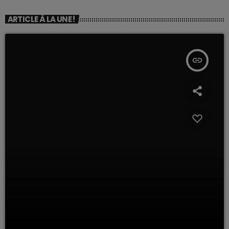
ARTICLE À LA UNE !
insert_link