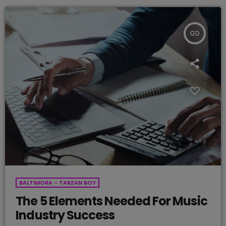
insert_link
BALTIMORA - TARZAN BOY
The 5 Elements Needed For Music
Industry Success