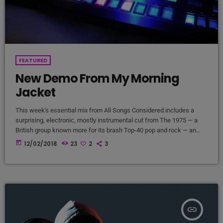
FEATURED
New Demo From My Morning
Jacket
This week's essential mix from All Songs Considered includes a
surprising, electronic, mostly instrumental cut from The 1975 — a
British group known more for its brash Top-40 pop and rock — an
intimate home demo recording from My Morning Jacket and a spare,
today
12/02/2018
23
2
3
moody cover of Led Zeppelin's "Immigrant Song" by the Irish folk
singer known as SOAK. Also on the show: A new studio recording of
"Some Day […]
insert_link