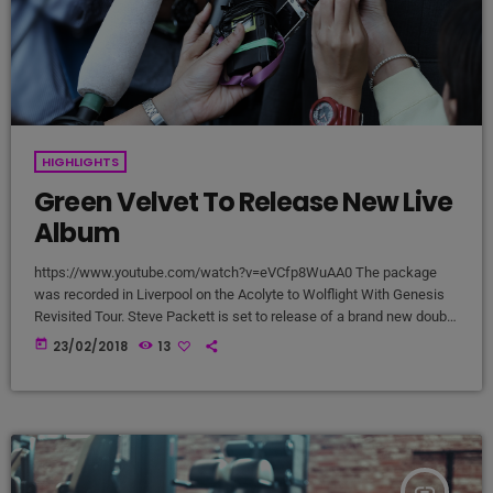
HIGHLIGHTS
Green Velvet To Release New Live
Album
https://www.youtube.com/watch?v=eVCfp8WuAA0 The package
was recorded in Liverpool on the Acolyte to Wolflight With Genesis
Revisited Tour. Steve Packett is set to release of a brand new double
live album and DVD this summer. Titled ‘The Total Experience Live In
today
23/02/2018
13
Liverpool’, the 2CD/2DVD deluxe package and stand-a-lone Blu-Ray
was recorded on StevIe’s Acolyte to Wolflight With Genesis
Revisited Tour in 2015 at the Liverpool Philharmonic. “When Inside
Out told me that […]
insert_link