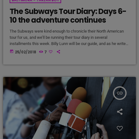
The Subways Tour Diary: Days 6-
10 the adventure continues
The Subways were kind enough to chronicle their North American
tour for us, and we’ll be running their tour diary in several
installments this week. Billy Lunn will be our guide, and as he writes,
“Because so much usually ends up happening on our tours, we
today
25/02/2018
7
thought that this time round, whilst we’re on our exciting US/Canada
tour, I’d keep a diary of all our happenings. As well as being […]
insert_link