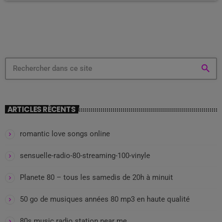
productivity. In this study, for instance, assembly line […]
search
ARTICLES RÉCENTS
romantic love songs online
sensuelle-radio-80-streaming-100-vinyle
Planete 80 – tous les samedis de 20h à minuit
50 go de musiques années 80 mp3 en haute qualité
80s music radio station near me