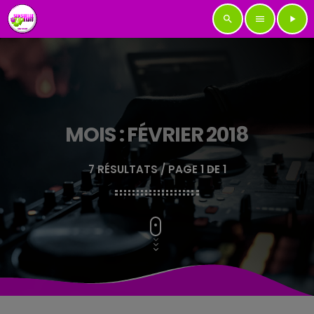
search
menu
play_arrow
MOIS : FÉVRIER 2018
7 RÉSULTATS / PAGE 1 DE 1