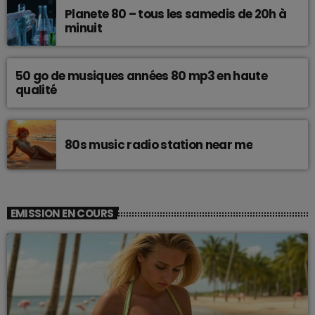
Planete 80 – tous les samedis de 20h à
minuit
50 go de musiques années 80 mp3 en haute
qualité
80s music radio station near me
EMISSION EN COURS