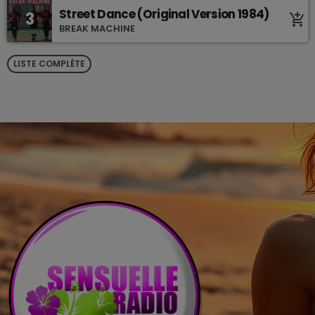
Street Dance (Original Version 1984)
3
add_shopping_cart
BREAK MACHINE
LISTE COMPLÈTE