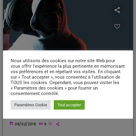
Nous utilisons des cookies sur notre site Web pour
vous offrir l'expérience la plus pertinente en mémorisant
vos préférences et en répétant vos visites. En cliquant
sur « Tout accepter », vous consentez à l'utilisation de
DISCO-FUNK
TOUS les cookies. Cependant, vous pouvez visiter les
« Paramètres des cookies » pour fournir un
Sounds of Superior Productivity
consentement contrôlé.
We are the music makers, and we are the dreamers of dreams.
Paramètres Cookie
Tout accepter
[qtgallery id="458"] What is that secret age-old productivity tool?
Music. Yep. The right music can help you stay focused and more
productive. Here’s how: Music Helps Boost Productivity on Repetitive
today
09/02/2018
9
Tasks Research has shown that when presented with repetitive
tasks, music can help make those tasks more enjoyable and boost